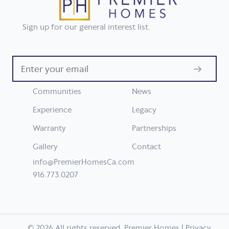
Sign up for our general interest list.
Enter
your
email
Communities
News
Experience
Legacy
Warranty
Partnerships
Gallery
Contact
info@PremierHomesCa.com
916.773.0207
© 2026 All rights reserved. Premier Homes |
Privacy