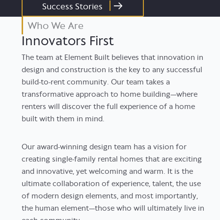
Success Stories
Who We Are
Innovators First
The team at Element Built believes that innovation in
design and construction is the key to any successful
build-to-rent community. Our team takes a
transformative approach to home building—where
renters will discover the full experience of a home
built with them in mind.
Our award-winning design team has a vision for
creating single-family rental homes that are exciting
and innovative, yet welcoming and warm. It is the
ultimate collaboration of experience, talent, the use
of modern design elements, and most importantly,
the human element—those who will ultimately live in