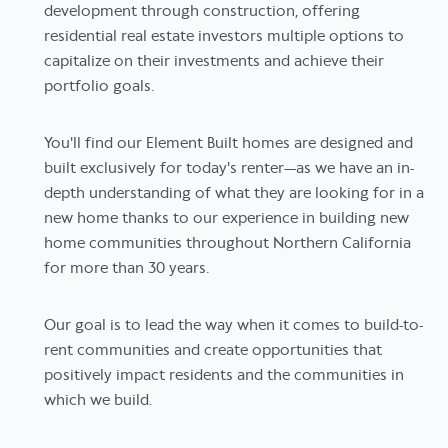
development through construction, offering
residential real estate investors multiple options to
capitalize on their investments and achieve their
portfolio goals.
You'll find our Element Built homes are designed and
built exclusively for today's renter—as we have an in-
depth understanding of what they are looking for in a
new home thanks to our experience in building new
home communities throughout Northern California
for more than 30 years.
Our goal is to lead the way when it comes to build-to-
rent communities and create opportunities that
positively impact residents and the communities in
which we build.