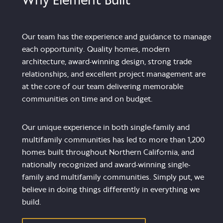
Our team has the experience and guidance to manage
each opportunity. Quality homes, modern
architecture, award-winning design, strong trade
relationships, and excellent project management are
at the core of our team delivering memorable
communities on time and on budget.
Our unique experience in both single-family and
multifamily communities has led to more than 1,200
homes built throughout Northern California, and
nationally recognized and award-winning single-
family and multifamily communities. Simply put, we
believe in doing things differently in everything we
build.