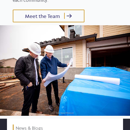
each community.
Meet the Team
News & Blogs