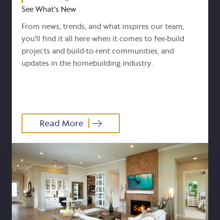
See What's New
From news, trends, and what inspires our team,
you'll find it all here when it comes to fee-build
projects and build-to-rent communities, and
updates in the homebuilding industry.
Read More