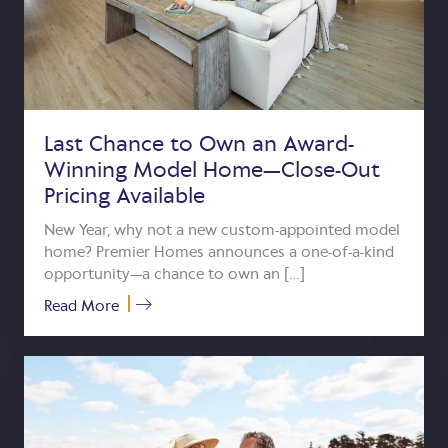
Last Chance to Own an Award-
Winning Model Home—Close-Out
Pricing Available
New Year, why not a new custom-appointed model
home? Premier Homes announces a one-of-a-kind
opportunity—a chance to own an […]
about Last Chance to Own an Award-Winn
Read More