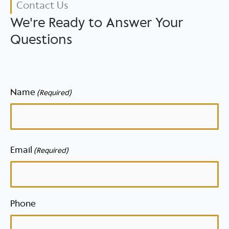
Contact Us
We're Ready to Answer Your
Questions
Name
(Required)
First
Email
(Required)
Phone