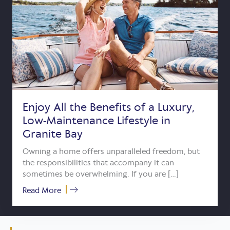
Enjoy All the Benefits of a Luxury,
Low-Maintenance Lifestyle in
Granite Bay
Owning a home offers unparalleled freedom, but
the responsibilities that accompany it can
sometimes be overwhelming. If you are […]
about Enjoy All the Benefits of a Luxury, 
Read More