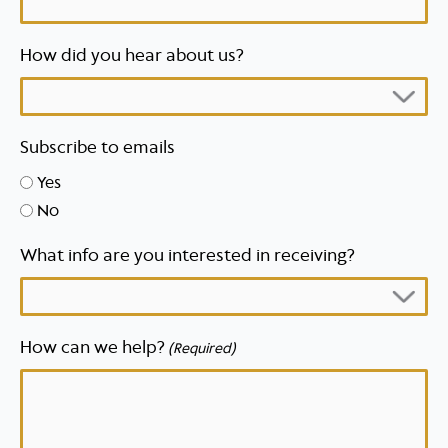
How did you hear about us?
Subscribe to emails
Yes
No
What info are you interested in receiving?
How can we help?
(Required)