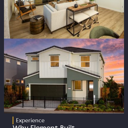
Experience
Why Element Built