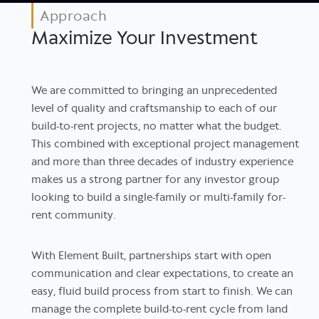
Approach
Maximize Your Investment
We are committed to bringing an unprecedented
level of quality and craftsmanship to each of our
build-to-rent projects, no matter what the budget.
This combined with exceptional project management
and more than three decades of industry experience
makes us a strong partner for any investor group
looking to build a single-family or multi-family for-
rent community.
With Element Built, partnerships start with open
communication and clear expectations, to create an
easy, fluid build process from start to finish. We can
manage the complete build-to-rent cycle from land