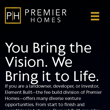
Skip
to
content
You Bring the
Vision. We
Bring it to Life.
If you are a landowner, developer, or investor,
Element Built—the fee build division of Premier
Homes—offers many diverse venture
opportunities. From start to finish and