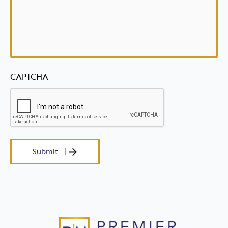
CAPTCHA
Submit