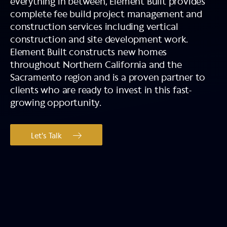
everything in between, Element Built provides
complete fee build project management and
construction services including vertical
construction and site development work.
Element Built constructs new homes
throughout Northern California and the
Sacramento region and is a proven partner to
clients who are ready to invest in this fast-
growing opportunity.
Let's Talk