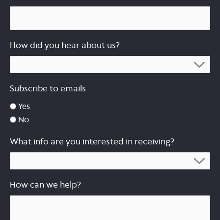
How did you hear about us?
Subscribe to emails
Yes
No
What info are you interested in receiving?
How can we help?