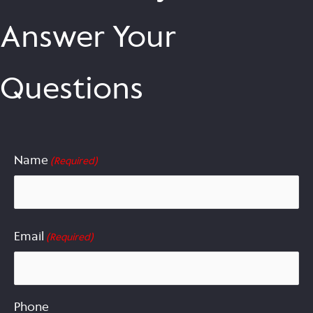
Answer Your
Questions
Name
(Required)
First
Email
(Required)
Phone