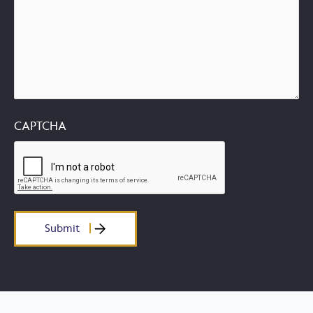
CAPTCHA
Submit