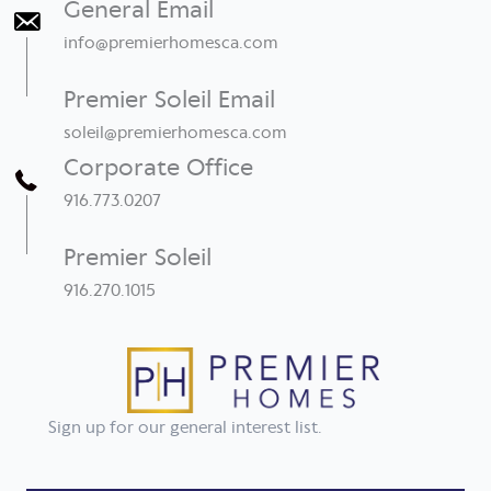
General Email
info@premierhomesca.com
Premier Soleil Email
soleil@premierhomesca.com
Corporate Office
916.773.0207
Premier Soleil
916.270.1015
Sign up for our general interest list.