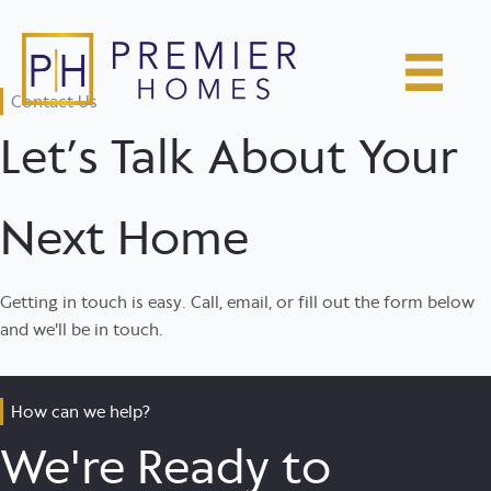
Skip
to
content
Contact Us
Let’s Talk About Your
Next Home
Getting in touch is easy. Call, email, or fill out the form below
and we'll be in touch.
How can we help?
We're Ready to