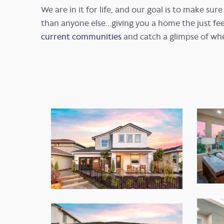
We are in it for life, and our goal is to make su
than anyone else...giving you a home the just f
current communities
and catch a glimpse of wh