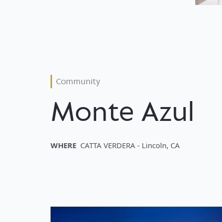
Community
Monte Azul
WHERE
CATTA VERDERA - Lincoln, CA