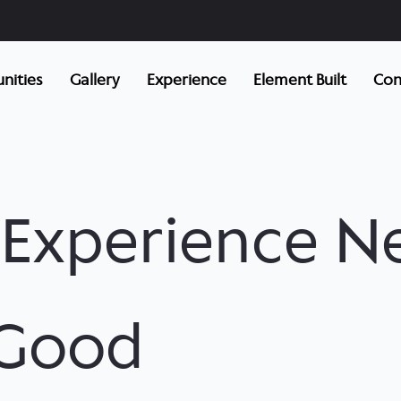
ities
Gallery
Experience
Element Built
Con
f Experience N
 Good