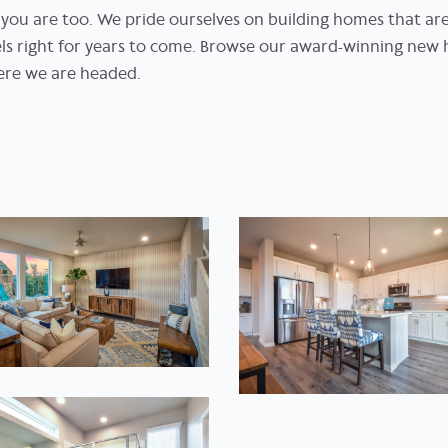
re you are too. We pride ourselves on building homes that ar
eels right for years to come. Browse our award-winning new 
ere we are headed.