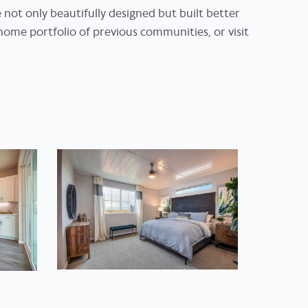
e not only beautifully designed but built better
home portfolio of previous communities, or visit