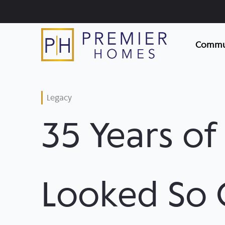
Skip
to
content
Commun
Legacy
35 Years o
Looked So