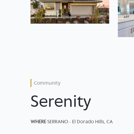
Community
Serenity
WHERE
SERRANO - El Dorado Hills, CA