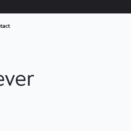
tact
ever