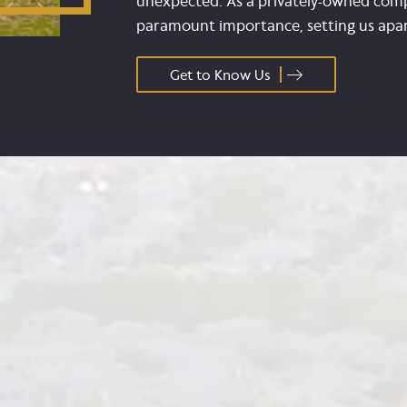
unexpected. As a privately-owned comp
paramount importance, setting us apart
Get to Know Us