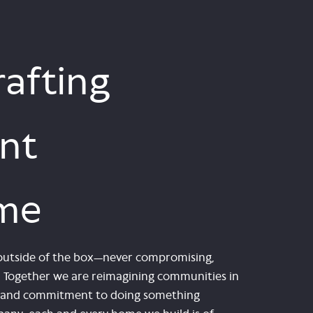
afting
nt
me
nk outside of the box—never compromising,
e. Together we are reimagining communities in
le and commitment to doing something