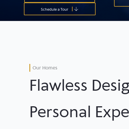
Schedule a Tour
Our Homes
Flawless Desig
Personal Expe