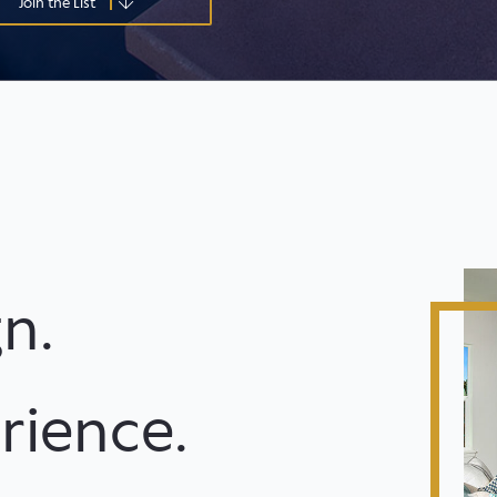
Join the List
n.
rience.