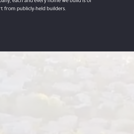
any, each and every home we build is of
 from publicly-held builders.