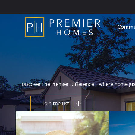
Skip
to
content
Commun
Discover the Premier Difference... where home just
Join the List