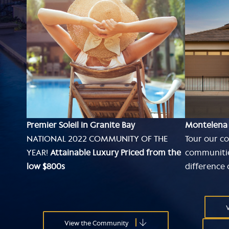
Premier Soleil in Granite Bay
Montelena
NATIONAL 2022 COMMUNITY OF THE
Tour our co
YEAR!
Attainable Luxury Priced from the
communitie
low $800s
difference
V
View the Community