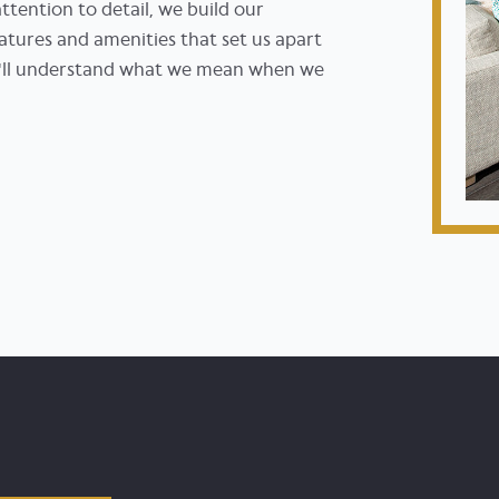
tention to detail, we build our
atures and amenities that set us apart
ou'll understand what we mean when we