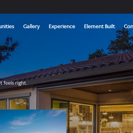
ities
Gallery
Experience
Element Built
Con
 feels right.