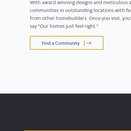
With award-winning designs and meticulous at
communities in outstanding locations with fe
from other homebuilders. Once you visit, y
say "Our homes just feel right."
Find a Community