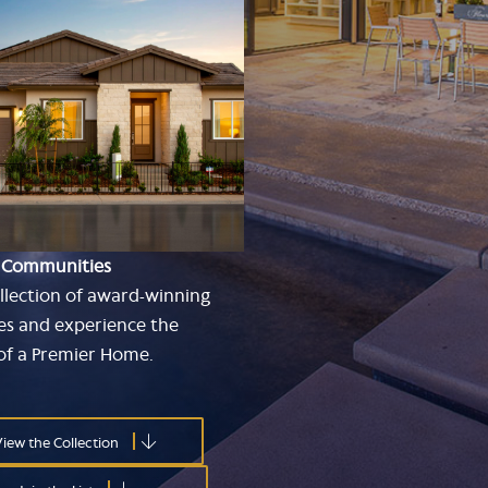
 Communities
llection of award-winning
s and experience the
 of a Premier Home.
iew the Collection