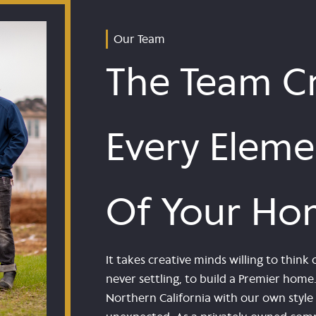
Our Team
The Team Cr
Every Eleme
Of Your Ho
It takes creative minds willing to thi
never settling, to build a Premier hom
Northern California with our own sty