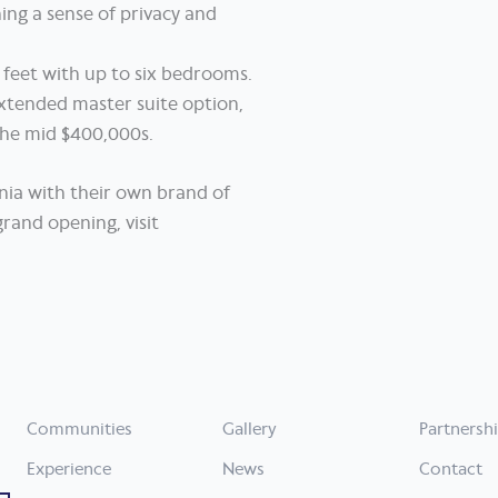
ing a sense of privacy and
 feet with up to six bedrooms.
extended master suite option,
 the mid $400,000s.
nia with their own brand of
rand opening, visit
Communities
Gallery
Partnersh
Experience
News
Contact