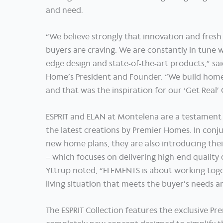
and need.
“We believe strongly that innovation and fres
buyers are craving. We are constantly in tune w
edge design and state-of-the-art products,” sai
Home’s President and Founder. “We build homes
and that was the inspiration for our ‘Get Real
ESPRIT and ELAN at Montelena are a testament 
the latest creations by Premier Homes. In conj
new home plans, they are also introducing the
– which focuses on delivering high-end quality 
Yttrup noted, “ELEMENTS is about working toge
living situation that meets the buyer’s needs and
The ESPRIT Collection features the exclusive Pre