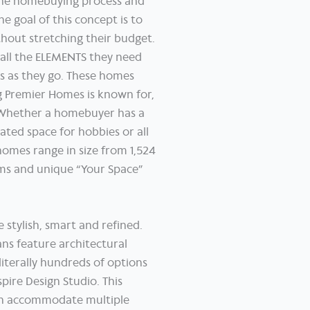
the homebuying process and
 goal of this concept is to
hout stretching their budget.
 all the ELEMENTS they need
es as they go. These homes
g Premier Homes is known for,
. Whether a homebuyer has a
ated space for hobbies or all
homes range in size from 1,524
oms and unique “Your Space”
 stylish, smart and refined.
ns feature architectural
literally hundreds of options
pire Design Studio. This
ich accommodate multiple