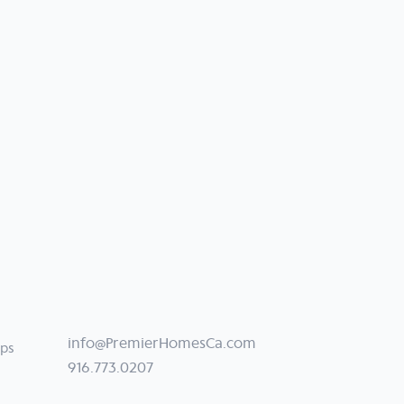
info@PremierHomesCa.com
ips
916.773.0207