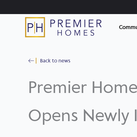
Skip
to
content
Commun
Back to news
Premier Home
Opens Newly I