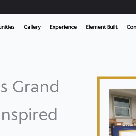
ities
Gallery
Experience
Element Built
Con
s Grand
nspired