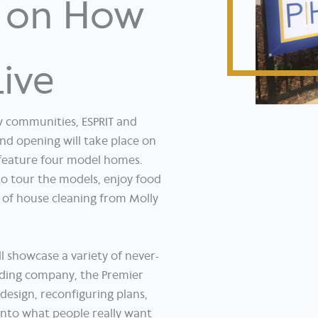
d on How
Live
w communities, ESPRIT and
d opening will take place on
feature four model homes.
o tour the models, enjoy food
 of house cleaning from Molly
 showcase a variety of never-
ding company, the Premier
esign, reconfiguring plans,
into what people really want