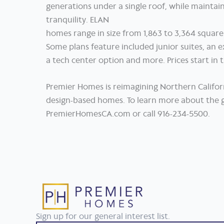
generations under a single roof, while maintain
tranquility. ELAN
homes range in size from 1,863 to 3,364 square
Some plans feature included junior suites, an 
a tech center option and more. Prices start in
Premier Homes is reimagining Northern Califor
design-based homes. To learn more about the g
PremierHomesCA.com or call 916-234-5500.
Sign up for our general interest list.