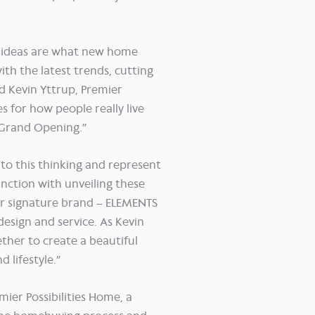
h ideas are what new home
ith the latest trends, cutting
d Kevin Yttrup, Premier
 for how people really live
’ Grand Opening.”
to this thinking and represent
unction with unveiling these
ir signature brand – ELEMENTS
design and service. As Kevin
ther to create a beautiful
 lifestyle.”
mier Possibilities Home, a