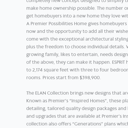
completely new concept designed to simplify 
make home ownership possible. The number one
get homebuyers into a new home they love wit
A Premier Possibilities Home gives homebuyers
now and the opportunity to add all their wish
come with the exceptional architectural stylin
plus the freedom to choose individual details
growing family, likes to entertain, needs design
of the above, they can make it happen. ESPRIT 
to 2,174 square feet with three to four bedro
rooms. Prices start from $398,900.
The ELAN Collection brings new designs that are
Known as Premier’s “Inspired Homes”, these pla
detailing, tailored quality design packages and 
and upgrades that are available at Premier’s Ins
collection also offers “Generations” plans wh