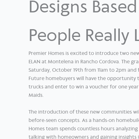
Designs Base
People Really 
Premier Homes is excited to introduce two ne
ELAN at Montelena in Rancho Cordova. The gran
Saturday, October 19th from 11am to 2pm and 
Future homebuyers will have the opportunity t
trucks and enter to win a voucher for one year
Maids.
The introduction of these new communities will
before-seen concepts. As a hands-on homebuil
Homes team spends countless hours analyzing d
talking with homeowners and gaining insights 